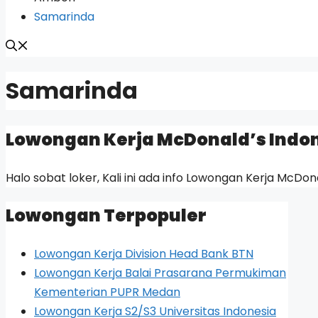
Samarinda
Samarinda
Lowongan Kerja McDonald’s Indo
Halo sobat loker, Kali ini ada info Lowongan Kerja McDon
Lowongan Terpopuler
Lowongan Kerja Division Head Bank BTN
Lowongan Kerja Balai Prasarana Permukiman
Kementerian PUPR Medan
Lowongan Kerja S2/S3 Universitas Indonesia