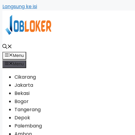
Langsung ke isi
Menu
Menu
Cikarang
Jakarta
Bekasi
Bogor
Tangerang
Depok
Palembang
Ambon