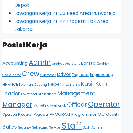
Depok
Lowongan Kerja PT CJ Feed Area Purworejo
Lowongan Kerja PT PP Properti Tbk Area
Jakarta
Posisi Kerja
Admin
Accounting
Barista
Analyst
Assistant
Cashier
Crew
Driver
Engineering
Engineer
Coordinator
Customer
Kasir
Kurir
Helper
FINANCE
Internship
Foreman
Gudang
Management
Leader
Maintenance
Loket
Operator
Manager
Officer
Mekanik
Marketing
QC
PROGRAM
Programmer
Quality
Operator Produksi
Pegawai
Staff
Sales
Security
Sekretaris
Service
Staff Admin