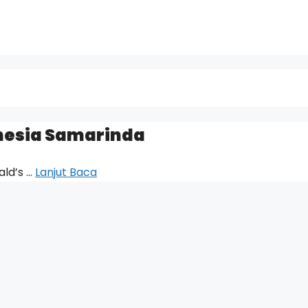
nesia Samarinda
ald’s …
Lanjut Baca