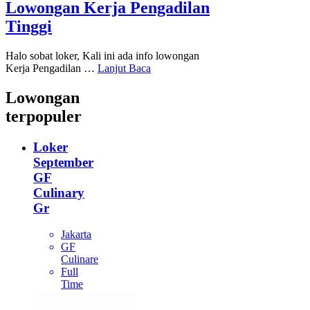
Lowongan Kerja Pengadilan
Tinggi
Halo sobat loker, Kali ini ada info lowongan
Kerja Pengadilan …
Lanjut Baca
Lowongan
terpopuler
Loker
September
GF
Culinary
Gr
Jakarta
GF
Culinare
Full
Time