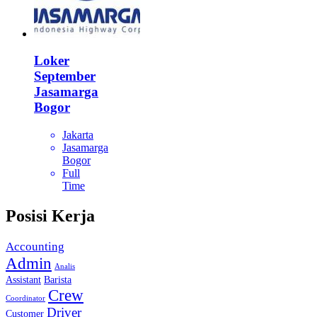
Loker
September
Jasamarga
Bogor
Jakarta
Jasamarga
Bogor
Full
Time
Posisi Kerja
Accounting
Admin
Analis
Assistant
Barista
Crew
Coordinator
Driver
Customer