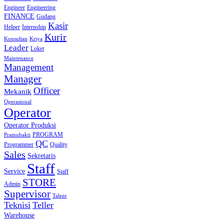
Engineer
Engineering
FINANCE
Gudang
Kasir
Helper
Internship
Kurir
Konsultan
Kriya
Leader
Loket
Maintenance
Management
Manager
Officer
Mekanik
Operasional
Operator
Operator Produksi
PROGRAM
Pramubakti
QC
Programmer
Quality
Sales
Sekretaris
Staff
Service
Staff
STORE
Admin
Supervisor
Talent
Teknisi
Teller
Warehouse