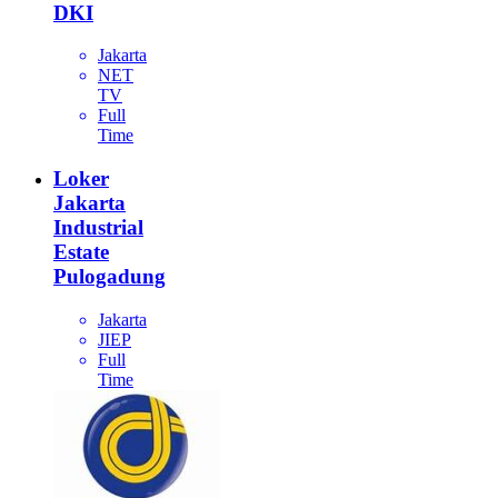
DKI
Jakarta
NET
TV
Full
Time
Loker
Jakarta
Industrial
Estate
Pulogadung
Jakarta
JIEP
Full
Time