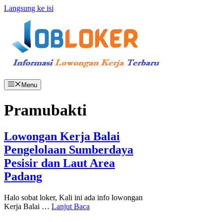
Langsung ke isi
Menu
Pramubakti
Lowongan Kerja Balai
Pengelolaan Sumberdaya
Pesisir dan Laut Area
Padang
Halo sobat loker, Kali ini ada info lowongan
Kerja Balai …
Lanjut Baca