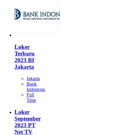
Loker
Terbaru
2023 BI
Jakarta
Jakarta
Bank
Indonesia
Full
Time
Loker
September
2023 PT
Net TV